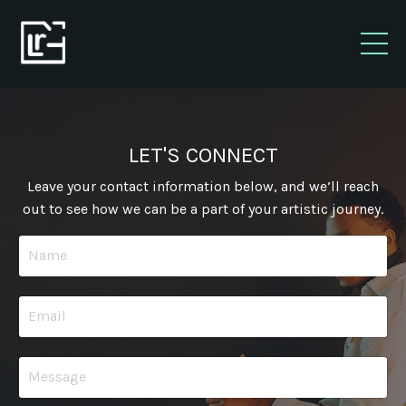
LET'S CONNECT
Leave your contact information below, and we’ll reach
out to see how we can be a part of your artistic journey.