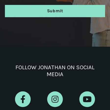
Submit
FOLLOW JONATHAN ON SOCIAL
MEDIA