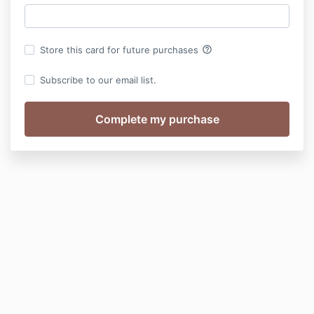
help_outline
Store this card for future purchases
Subscribe to our email list.