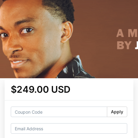
$249.00 USD
Apply