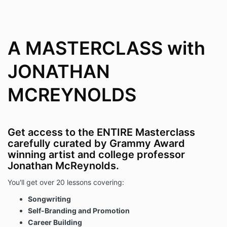
A MASTERCLASS with
JONATHAN
MCREYNOLDS
Get access to the ENTIRE Masterclass
carefully curated by Grammy Award
winning artist and college professor
Jonathan McReynolds.
You'll get over 20 lessons covering:
Songwriting
Self-Branding and Promotion
Career Building